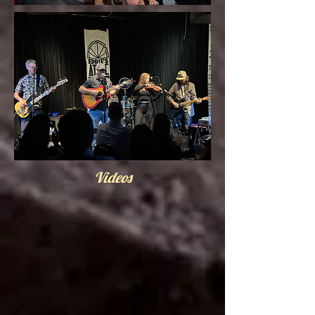
Videos