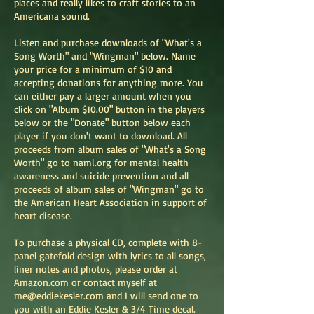
places and really likes to craft stories to an
Americana sound.
Listen and purchase downloads of "What's a
Song Worth" and "Wingman" below. Name
your price for a minimum of $10 and
accepting donations for anything more. You
can either pay a larger amount when you
click on "Album $10.00" button in the players
below or the "Donate" button below each
player if you don't want to download. All
proceeds from album sales of "What's a Song
Worth" go to nami.org for mental health
awareness and suicide prevention and all
proceeds of album sales of "Wingman" go to
the American Heart Association in support of
heart disease.
To purchase a physical CD, complete with 8-
panel gatefold design with lyrics to all songs,
liner notes and photos, please order at
Amazon.com or contact myself at
me@eddiekesler.com
and I will send one to
you with an Eddie Kesler & 3/4 Time decal.