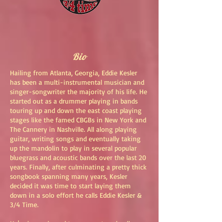
Bio
Hailing from Atlanta, Georgia, Eddie Kesler
has been a multi-instrumental musician and
singer-songwriter the majority of his life. He
started out as a drummer playing in bands
touring up and down the east coast playing
stages like the famed CBGBs in New York and
The Cannery in Nashville. All along playing
guitar, writing songs and eventually taking
up the mandolin to play in several popular
bluegrass and acoustic bands over the last 20
years. Finally, after culminating a pretty thick
songbook spanning many years, Kesler
decided it was time to start laying them
down in a solo effort he calls Eddie Kesler &
3/4 Time.