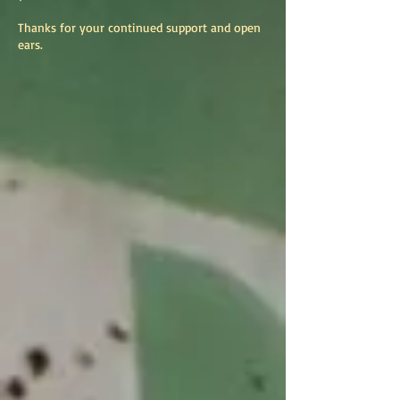
Thanks for your continued support and open
ears.