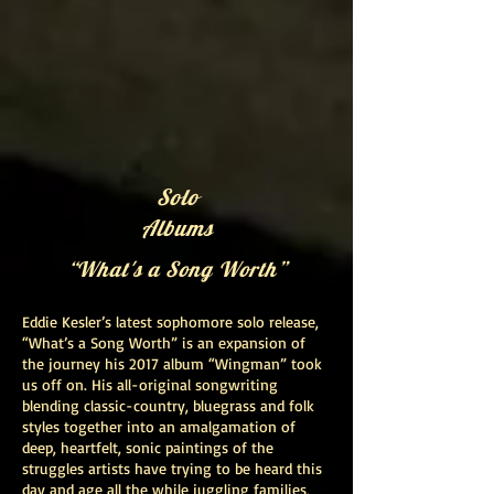
Solo
Albums
“What's a Song Worth”
Eddie Kesler’s latest sophomore solo release,
“What’s a Song Worth” is an expansion of
the journey his 2017 album “Wingman” took
us off on. His all-original songwriting
blending classic-country, bluegrass and folk
styles together into an amalgamation of
deep, heartfelt, sonic paintings of the
struggles artists have trying to be heard this
day and age all the while juggling families,