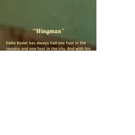
“Wingman”
Eddie Kesler has always had one foot in the
country and one foot in the city. And with his
first solo release, "Wingman", he brings these
two worlds together in a collection of songs
written over the span of several years. Stories
of love and loss, stories of longing for the
road as a roving minstrel as well as longing
for home wrapped in the warm confines of a
family husk. Stories of old trucks, lakelife, and
tough life. This album is a cup that all could
drink from.
Kesler spent much of his first half of life
playing in bands of all kinds including rock,
Americana and bluegrass and mastering
many instruments along the way such as
drums, guitars, mandolin and bass. Using the