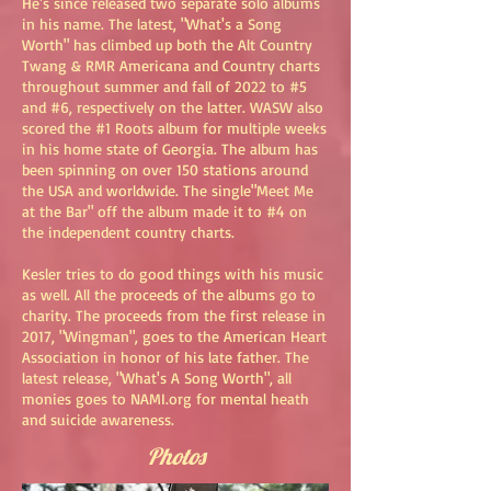
He's since released two separate solo albums
in his name. The latest, "What's a Song
Worth" has climbed up both the Alt Country
Twang & RMR Americana and Country charts
throughout summer and fall of 2022 to #5
and #6, respectively on the latter. WASW also
scored the #1 Roots album for multiple weeks
in his home state of Georgia. The album has
been spinning on over 150 stations around
the USA and worldwide. The single"Meet Me
at the Bar" off the album made it to #4 on
the independent country charts.
Kesler tries to do good things with his music
as well. All the proceeds of the albums go to
charity. The proceeds from the first release in
2017, "Wingman", goes to the American Heart
Association in honor of his late father. The
latest release, "What's A Song Worth", all
monies goes to NAMI.org for mental heath
and suicide awareness.
Photos