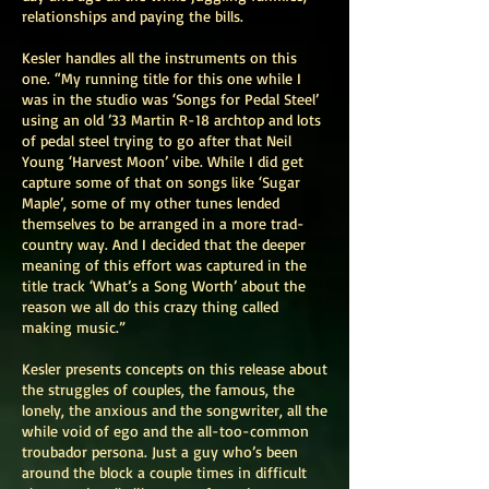
relationships and paying the bills.
Kesler handles all the instruments on this
one. “My running title for this one while I
was in the studio was ‘Songs for Pedal Steel’
using an old ’33 Martin R-18 archtop and lots
of pedal steel trying to go after that Neil
Young ‘Harvest Moon’ vibe. While I did get
capture some of that on songs like ‘Sugar
Maple’, some of my other tunes lended
themselves to be arranged in a more trad-
country way. And I decided that the deeper
meaning of this effort was captured in the
title track ‘What’s a Song Worth’ about the
reason we all do this crazy thing called
making music.”
Kesler presents concepts on this release about
the struggles of couples, the famous, the
lonely, the anxious and the songwriter, all the
while void of ego and the all-too-common
troubador persona. Just a guy who’s been
around the block a couple times in difficult