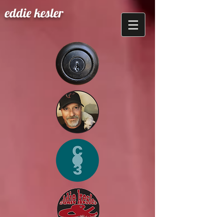
eddie kesler